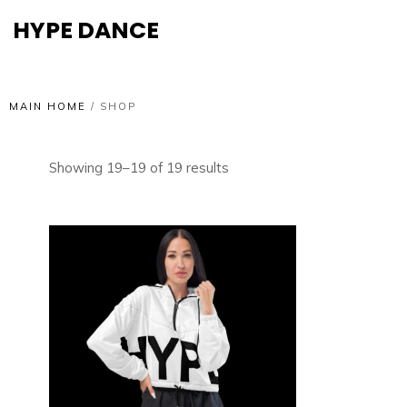
HYPE DANCE
MAIN HOME
/
SHOP
Showing 19–19 of 19 results