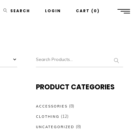
SEARCH
LOGIN
CART
0
PRODUCT CATEGORIES
(8)
ACCESSORIES
(12)
CLOTHING
(8)
UNCATEGORIZED