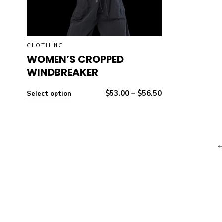
CLOTHING
WOMEN’S CROPPED
WINDBREAKER
$
53.00
–
$
56.50
Select option