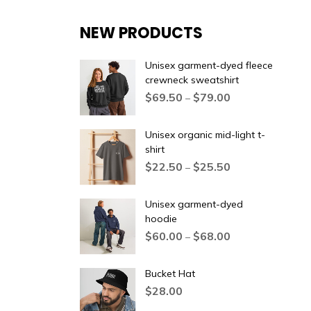
NEW PRODUCTS
Unisex garment-dyed fleece
crewneck sweatshirt
$
69.50
$
79.00
–
Unisex organic mid-light t-
shirt
$
22.50
$
25.50
–
Unisex garment-dyed
hoodie
$
60.00
$
68.00
–
Bucket Hat
$
28.00