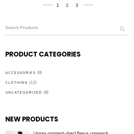
1
2
3
PRODUCT CATEGORIES
(8)
ACCESSORIES
(12)
CLOTHING
(8)
UNCATEGORIZED
NEW PRODUCTS
Unisex garment-dyed fleece crewneck