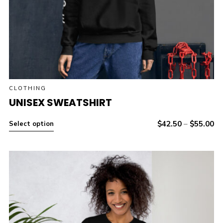
CLOTHING
UNISEX SWEATSHIRT
$
42.50
–
$
55.00
Select option