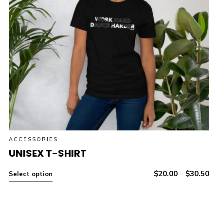
ACCESSORIES
UNISEX T-SHIRT
$
20.00
–
$
30.50
Select option