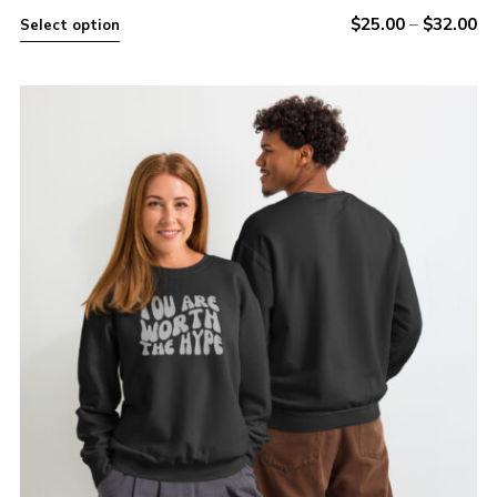
$
25.00
–
$
32.00
Select option