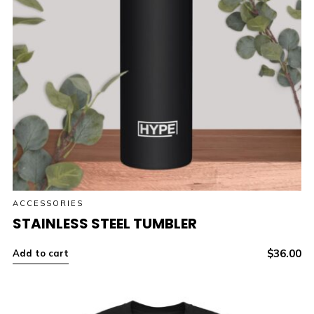
ACCESSORIES
STAINLESS STEEL TUMBLER
$
36.00
Add to cart