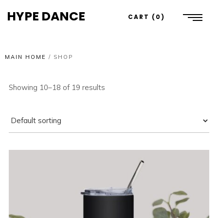
HYPE DANCE
CART
0
MAIN HOME
/
SHOP
Showing 10–18 of 19 results