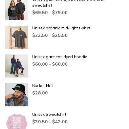
sweatshirt
$
69.50
$
79.00
–
Unisex organic mid-light t-shirt
$
22.50
$
25.50
–
Unisex garment-dyed hoodie
$
60.00
$
68.00
–
Bucket Hat
$
28.00
Unisex Sweatshirt
$
30.50
$
42.00
–