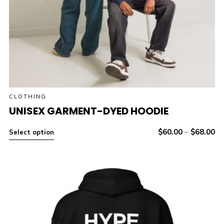
CLOTHING
UNISEX GARMENT-DYED HOODIE
$
60.00
–
$
68.00
Select option