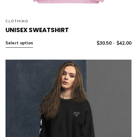
CLOTHING
UNISEX SWEATSHIRT
$
30.50
–
$
42.00
Select option