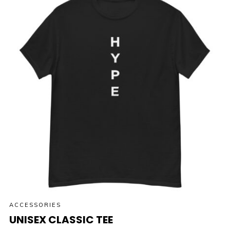
ACCESSORIES
UNISEX CLASSIC TEE