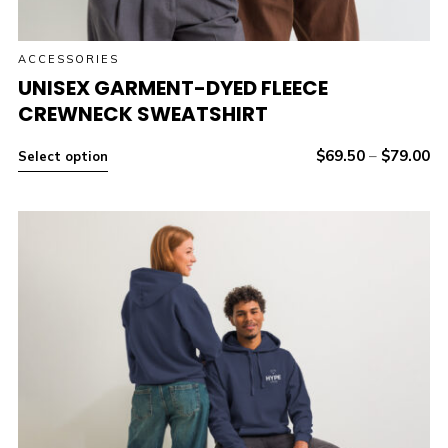
ACCESSORIES
UNISEX GARMENT-DYED FLEECE
CREWNECK SWEATSHIRT
$
69.50
–
$
79.00
Select option