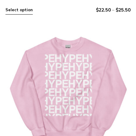
$
22.50
–
$
25.50
Select option