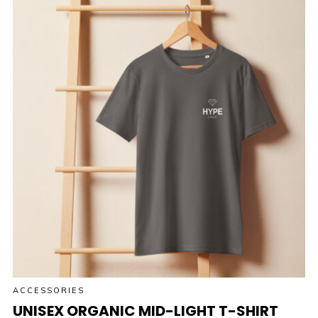
ACCESSORIES
UNISEX ORGANIC MID-LIGHT T-SHIRT