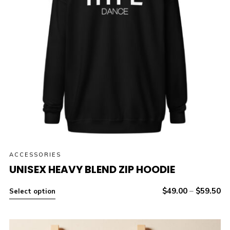
ACCESSORIES
UNISEX HEAVY BLEND ZIP HOODIE
$
49.00
–
$
59.50
Select option