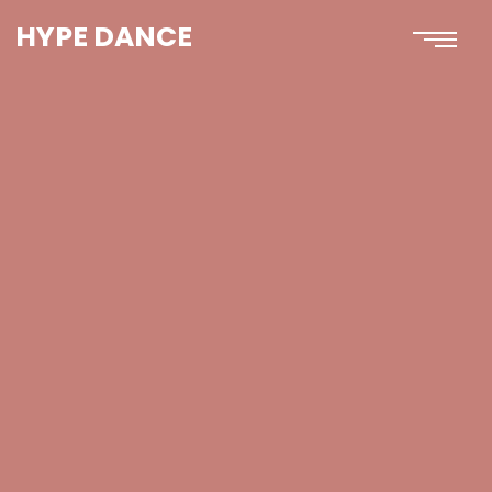
HYPE DANCE