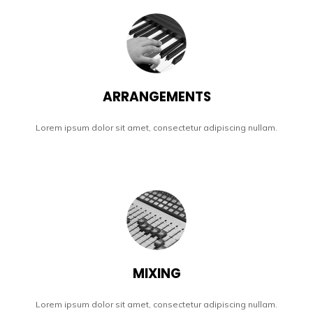
ARRANGEMENTS
Lorem ipsum dolor sit amet, consectetur adipiscing nullam.
MIXING
Lorem ipsum dolor sit amet, consectetur adipiscing nullam.