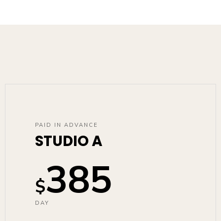
PAID IN ADVANCE
STUDIO A
385
$
DAY