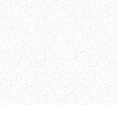
Studio Tour
—
2:44