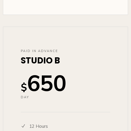
PAID IN ADVANCE
STUDIO B
650
$
DAY
12 Hours