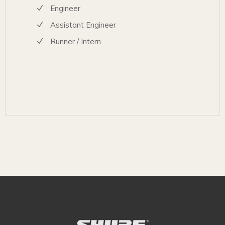
Engineer
Assistant Engineer
Runner / Intern