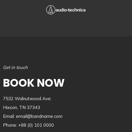
Get in touch
BOOK NOW
7532 Walnutwood Ave.
Hixson, TN 37343
Email: email@bandname.com
Phone: +88 (0) 101 0000