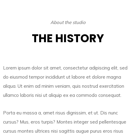
About the studio
THE HISTORY
Lorem ipsum dolor sit amet, consectetur adipiscing elit, sed
do eiusmod tempor incididunt ut labore et dolore magna
aliqua. Ut enim ad minim veniam, quis nostrud exercitation
ullamco laboris nisi ut aliquip ex ea commodo consequat.
Porta eu massa a, amet risus dignissim, et ut. Dis nunc
cursus? Mus, eros turpis? Montes integer sed pellentesque
cursus montes ultrices nisi sagittis augue purus eros risus