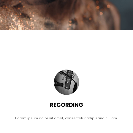
RECORDING
Lorem ipsum dolor sit amet, consectetur adipiscing nullam.