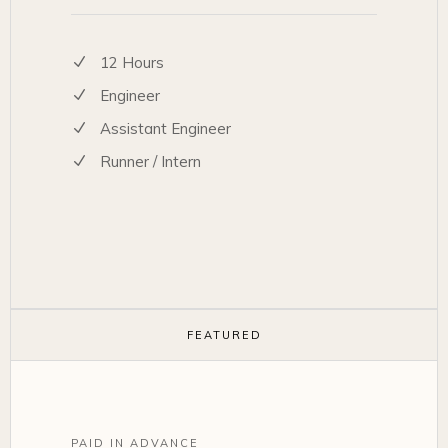
12 Hours
Engineer
Assistant Engineer
Runner / Intern
FEATURED
PAID IN ADVANCE