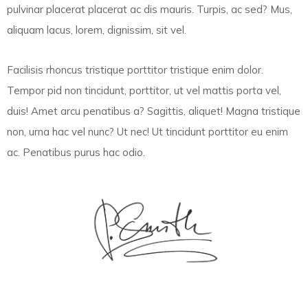
pulvinar placerat placerat ac dis mauris. Turpis, ac sed? Mus,
aliquam lacus, lorem, dignissim, sit vel.
Facilisis rhoncus tristique porttitor tristique enim dolor.
Tempor pid non tincidunt, porttitor, ut vel mattis porta vel,
duis! Amet arcu penatibus a? Sagittis, aliquet! Magna tristique
non, urna hac vel nunc? Ut nec! Ut tincidunt porttitor eu enim
ac. Penatibus purus hac odio.