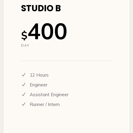
STUDIO B
400
$
DAY
12 Hours
Engineer
Assistant Engineer
Runner / Intern