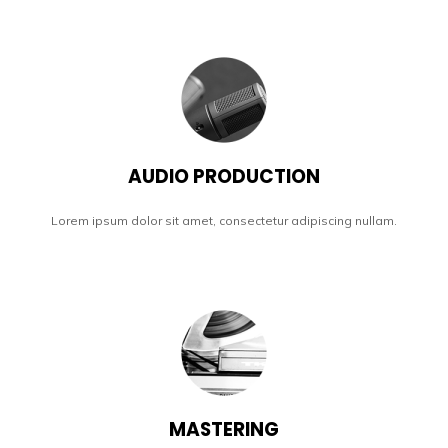
AUDIO PRODUCTION
Lorem ipsum dolor sit amet, consectetur adipiscing nullam.
MASTERING