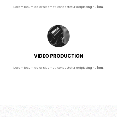
Lorem ipsum dolor sit amet, consectetur adipiscing nullam.
VIDEO PRODUCTION
Lorem ipsum dolor sit amet, consectetur adipiscing nullam.