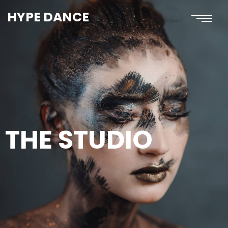
HYPE DANCE
THE STUDIO