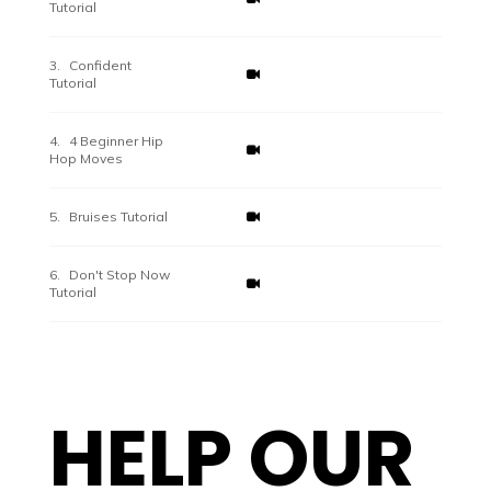
Tutorial
Confident
Tutorial
4 Beginner Hip
Hop Moves
Bruises Tutorial
Don't Stop Now
Tutorial
HELP OUR