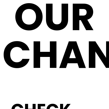
OUR
CHAN