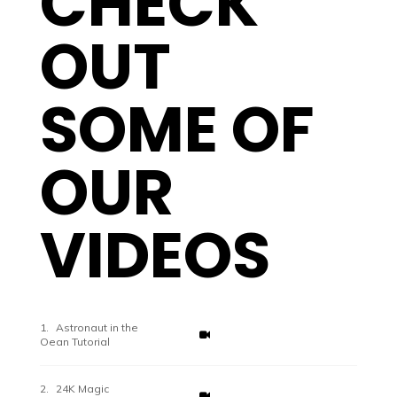
CHECK
OUT
SOME OF
OUR
VIDEOS
Astronaut in the
Oean Tutorial
24K Magic