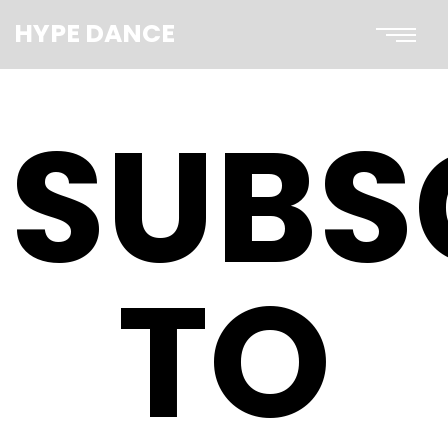
HYPE DANCE
SUBS
TO