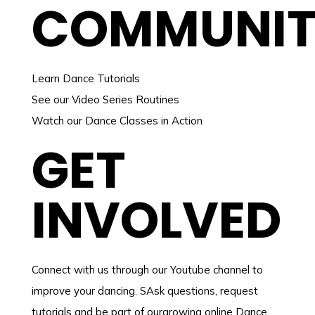
COMMUNI
Learn Dance Tutorials
See our Video Series Routines
Watch our Dance Classes in Action
GET
INVOLVED
Connect with us through our Youtube channel to
improve your dancing. SAsk questions, request
tutorials and be part of ourgrowing online Dance